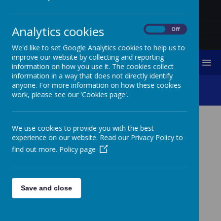
Analytics cookies
On
Off
We'd like to set Google Analytics cookies to help us to
improve our website by collecting and reporting
MENU
information on how you use it. The cookies collect
information in a way that does not directly identify
anyone. For more information on how these cookies
School Hours
work, please see our 'Cookies page'.
We use cookies to provide you with the best
SCHOOL HOURS
experience on our website. Read our Privacy Policy to
find out more.
Policy page
The school delivers a minimum of 32.5
hours of learning for the children. Below
are the start and finish times for the
different year groups
Save and close
INFANTS
JUNIORS