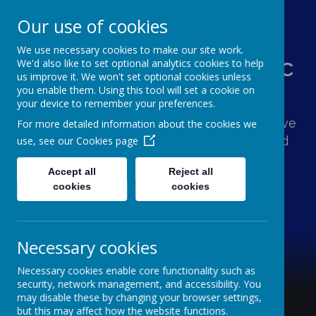
Our use of cookies
We use necessary cookies to make our site work.
St Augustine's Catholic
We'd also like to set optional analytics cookies to help
us improve it. We won't set optional cookies unless
Primary School
you enable them. Using this tool will set a cookie on
your device to remember your preferences.
Following Jesus, our school family shows love
For more detailed information about the cookies we
and respect for one another and the world
use, see our
Cookies page
around us.
Accept all
Reject all
cookies
cookies
Necessary cookies
Necessary cookies enable core functionality such as
security, network management, and accessibility. You
may disable these by changing your browser settings,
but this may affect how the website functions.