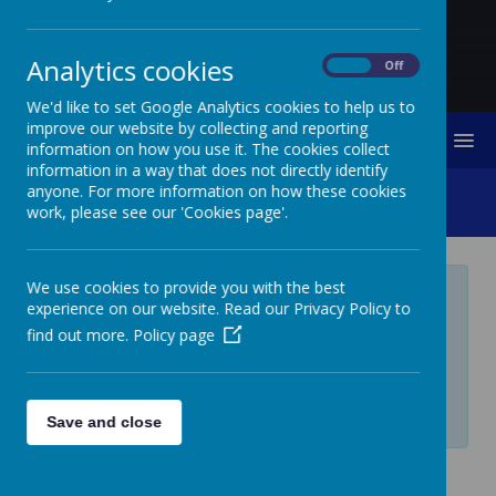
Analytics cookies
On
Off
We'd like to set Google Analytics cookies to help us to
improve our website by collecting and reporting
MENU
information on how you use it. The cookies collect
information in a way that does not directly identify
anyone. For more information on how these cookies
Journey In Love
work, please see our 'Cookies page'.
We use cookies to provide you with the best
Private Page
experience on our website. Read our Privacy Policy to
find out more.
Policy page
Private page, access is restricted. If you require
access, please contact your administrator.
Login
Save and close