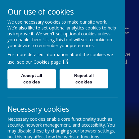
Our use of cookies
We use necessary cookies to make our site work.
St Augustine's Catholic
We'd also like to set optional analytics cookies to help
us improve it. We won't set optional cookies unless
Primary School
you enable them. Using this tool will set a cookie on
your device to remember your preferences.
Following Jesus, our school family shows love
For more detailed information about the cookies we
and respect for one another and the world
use, see our
Cookies page
around us.
Accept all
Reject all
cookies
cookies
Necessary cookies
Necessary cookies enable core functionality such as
security, network management, and accessibility. You
may disable these by changing your browser settings,
but this may affect how the website functions.