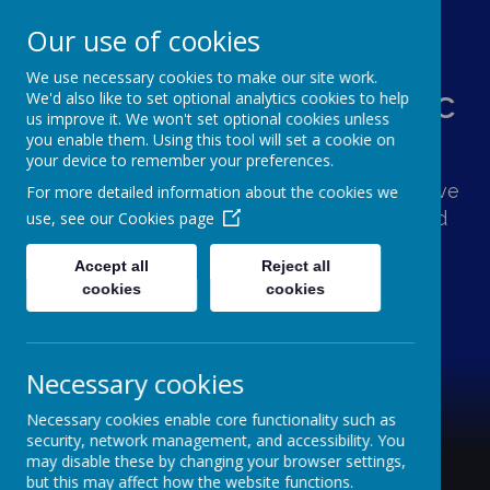
Our use of cookies
We use necessary cookies to make our site work.
St Augustine's Catholic
We'd also like to set optional analytics cookies to help
us improve it. We won't set optional cookies unless
Primary School
you enable them. Using this tool will set a cookie on
your device to remember your preferences.
Following Jesus, our school family shows love
For more detailed information about the cookies we
and respect for one another and the world
use, see our
Cookies page
around us.
Accept all
Reject all
cookies
cookies
Necessary cookies
Necessary cookies enable core functionality such as
security, network management, and accessibility. You
may disable these by changing your browser settings,
but this may affect how the website functions.