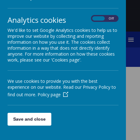
Analytics cookies
On
Off
We'd like to set Google Analytics cookies to help us to
improve our website by collecting and reporting
MENU
information on how you use it. The cookies collect
information in a way that does not directly identify
anyone. For more information on how these cookies
Charitable Work
work, please see our 'Cookies page'.
We use cookies to provide you with the best
Catholic Social Teaching is our moral
experience on our website. Read our Privacy Policy to
compass, guiding us on how to live out
find out more.
Policy page
our faith in the world. Our faith calls us to
love God and to love our neighbours in
every situation, especially our sisters and
brothers living in poverty. Following in the
Save and close
footsteps of Christ, we hope to make
present in our unjust and broken world,
the justice, love and peace of God.