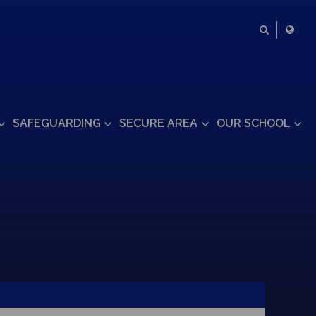
SAFEGUARDING
SECURE AREA
OUR SCHOOL