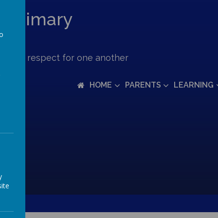
c Primary
to
a
ove and respect for one another
HOME
PARENTS
LEARNING
y
ite