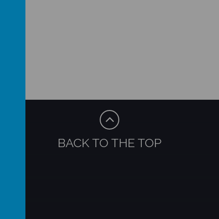
BACK TO THE TOP