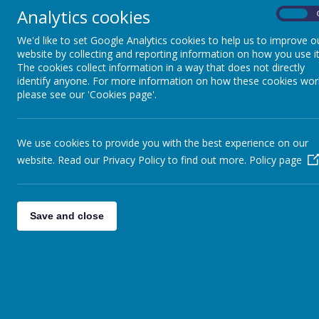
Analytics cookies
On
Religi
We'd like to set Google Analytics cookies to help us to improve o
website by collecting and reporting information on how you use it
The cookies collect information in a way that does not directly
identify anyone. For more information on how these cookies wor
please see our 'Cookies page'.
Please wait. I
We use cookies to provide you with the best experience on our
website. Read our Privacy Policy to find out more.
Policy page
Save and close