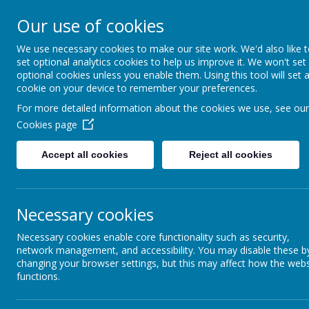
St Augustine's Catholi
Our use of cookies
School
We use necessary cookies to make our site work. We'd also like 
set optional analytics cookies to help us improve it. We won't set
optional cookies unless you enable them. Using this tool will set 
Following Jesus, our school family shows l
cookie on your device to remember your preferences.
and the world around us.
For more detailed information about the cookies we use, see our
Cookies page
Accept all cookies
Reject all cookies
Necessary cookies
Necessary cookies enable core functionality such as security,
network management, and accessibility. You may disable these b
changing your browser settings, but this may affect how the webs
Artwork
functions.