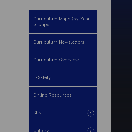
Curriculum Maps (by Year
Groups)
Curriculum Newsletters
Curriculum Overview
E-Safety
Online Resources
SEN
Gallery