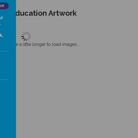
Off
ous Education Artwork
ur
.
k,
t may take a little longer to load images...