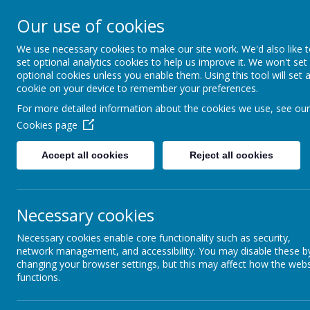
St Augustine's Catholi
Our use of cookies
School
We use necessary cookies to make our site work. We'd also like 
set optional analytics cookies to help us improve it. We won't set
optional cookies unless you enable them. Using this tool will set 
Following Jesus, our school family shows l
cookie on your device to remember your preferences.
and the world around us.
For more detailed information about the cookies we use, see our
Cookies page
Accept all cookies
Reject all cookies
Necessary cookies
Necessary cookies enable core functionality such as security,
network management, and accessibility. You may disable these b
changing your browser settings, but this may affect how the webs
Parent Workshops
functions.