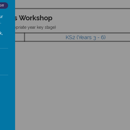
Off
ur
Maths Workshop
.
ick appropriate year key stage)
k,
KS2 (Years 3 - 6)