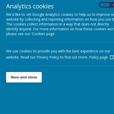
Analytics cookies
On
We'd like to set Google Analytics cookies to help us to improve o
website by collecting and reporting information on how you use it
The cookies collect information in a way that does not directly
(cl
identify anyone. For more information on how these cookies wor
EYFS and KS1 (Years 1- 2)
please see our 'Cookies page'.
We use cookies to provide you with the best experience on our
website. Read our Privacy Policy to find out more.
Policy page
Save and close