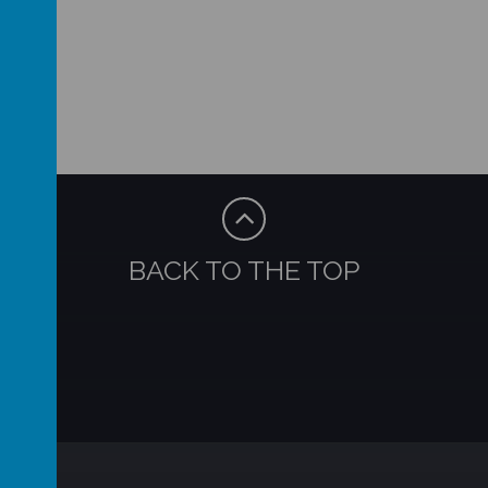
BACK TO THE TOP