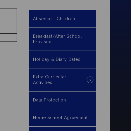
Absence - Children
Breakfast/After School
Provision
Holiday & Diary Dates
Extra Curricular
Activities
Data Protection
Home School Agreement