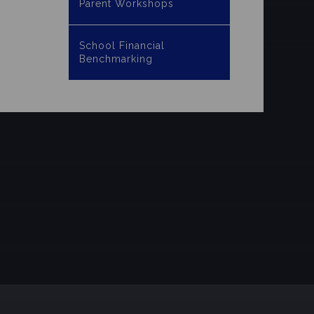
Parent Workshops
School Financial
Benchmarking