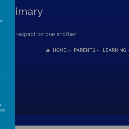
c Primary
to
a
ove and respect for one another
HOME
PARENTS
LEARNING
y
ite