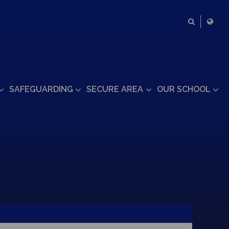
SAFEGUARDING
SECURE AREA
OUR SCHOOL