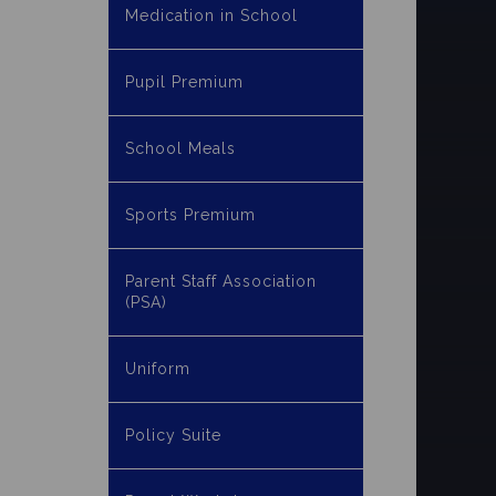
Medication in School
Pupil Premium
School Meals
Sports Premium
Parent Staff Association
(PSA)
Uniform
Policy Suite