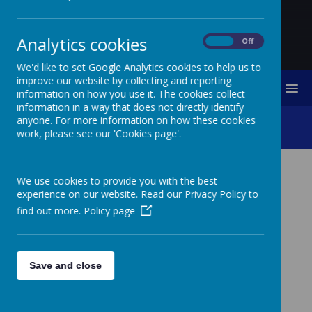
Analytics cookies
On
Off
We'd like to set Google Analytics cookies to help us to
improve our website by collecting and reporting
MENU
information on how you use it. The cookies collect
information in a way that does not directly identify
anyone. For more information on how these cookies
Pupil Premium
work, please see our 'Cookies page'.
We use cookies to provide you with the best
experience on our website. Read our Privacy Policy to
find out more.
Policy page
Save and close
Loading image...