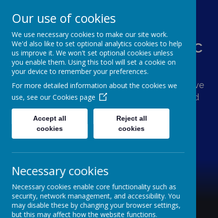
Our use of cookies
We use necessary cookies to make our site work.
St Augustine's Catholic
We'd also like to set optional analytics cookies to help
us improve it. We won't set optional cookies unless
Primary School
you enable them. Using this tool will set a cookie on
your device to remember your preferences.
Following Jesus, our school family shows love
For more detailed information about the cookies we
and respect for one another and the world
use, see our
Cookies page
around us.
Accept all
Reject all
cookies
cookies
Necessary cookies
Necessary cookies enable core functionality such as
security, network management, and accessibility. You
may disable these by changing your browser settings,
but this may affect how the website functions.