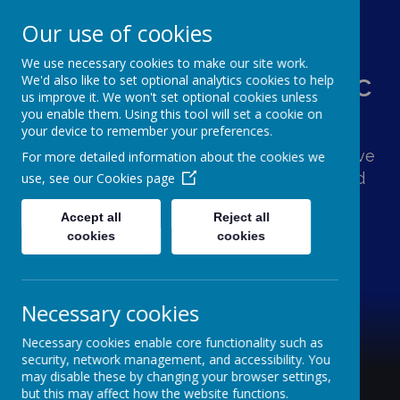
Our use of cookies
We use necessary cookies to make our site work.
St Augustine's Catholic
We'd also like to set optional analytics cookies to help
us improve it. We won't set optional cookies unless
Primary School
you enable them. Using this tool will set a cookie on
your device to remember your preferences.
Following Jesus, our school family shows love
For more detailed information about the cookies we
and respect for one another and the world
use, see our
Cookies page
around us.
Accept all
Reject all
cookies
cookies
Necessary cookies
Necessary cookies enable core functionality such as
security, network management, and accessibility. You
may disable these by changing your browser settings,
but this may affect how the website functions.