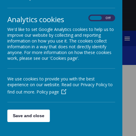
Analytics cookies
On
Off
We'd like to set Google Analytics cookies to help us to
improve our website by collecting and reporting
MENU
information on how you use it. The cookies collect
information in a way that does not directly identify
anyone. For more information on how these cookies
Christmas Art Competition
work, please see our 'Cookies page'.
We use cookies to provide you with the best
experience on our website. Read our Privacy Policy to
find out more.
Policy page
Please wait. It may take a little longer to load images...
Save and close