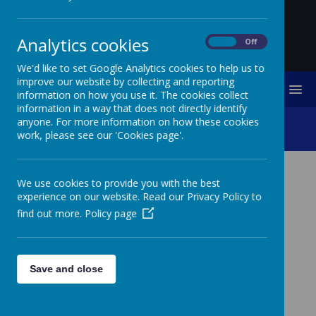
Analytics cookies
On
Off
We'd like to set Google Analytics cookies to help us to
improve our website by collecting and reporting
MENU
information on how you use it. The cookies collect
information in a way that does not directly identify
anyone. For more information on how these cookies
Policy Suite
work, please see our 'Cookies page'.
We use cookies to provide you with the best
POLICY SUITE
experience on our website. Read our Privacy Policy to
find out more.
Policy page
SEN
Save and close
Accessibility Plan
Inclusion Statement