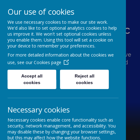
Our use of cookies
We use necessary cookies to make our site work.
St Augustine's Catholic
We'd also like to set optional analytics cookies to help
us improve it. We won't set optional cookies unless
Primary School
you enable them. Using this tool will set a cookie on
your device to remember your preferences.
Following Jesus, our school family shows love
For more detailed information about the cookies we
and respect for one another and the world
use, see our
Cookies page
around us.
Accept all
Reject all
cookies
cookies
Necessary cookies
Necessary cookies enable core functionality such as
security, network management, and accessibility. You
may disable these by changing your browser settings,
but this may affect how the website functions.