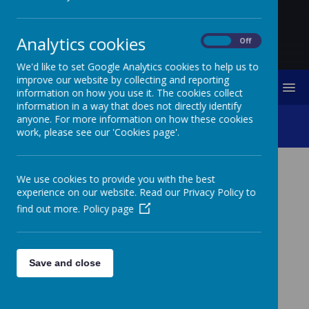
Analytics cookies
On
Off
We'd like to set Google Analytics cookies to help us to
improve our website by collecting and reporting
MENU
information on how you use it. The cookies collect
information in a way that does not directly identify
anyone. For more information on how these cookies
SEN
work, please see our 'Cookies page'.
We use cookies to provide you with the best
SPECIAL EDUCATIONAL
experience on our website. Read our Privacy Policy to
NEEDS AND DISABILITY
find out more.
Policy page
(SEND) AT ST
AUGUSTINE’S CATHOLIC
Save and close
PRIMARY SCHOOL