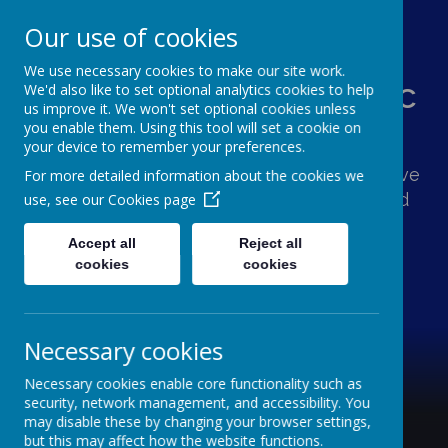
Our use of cookies
We use necessary cookies to make our site work.
St Augustine's Catholic
We'd also like to set optional analytics cookies to help
us improve it. We won't set optional cookies unless
Primary School
you enable them. Using this tool will set a cookie on
your device to remember your preferences.
Following Jesus, our school family shows love
For more detailed information about the cookies we
and respect for one another and the world
use, see our
Cookies page
around us.
Accept all
Reject all
cookies
cookies
Necessary cookies
Necessary cookies enable core functionality such as
security, network management, and accessibility. You
may disable these by changing your browser settings,
but this may affect how the website functions.