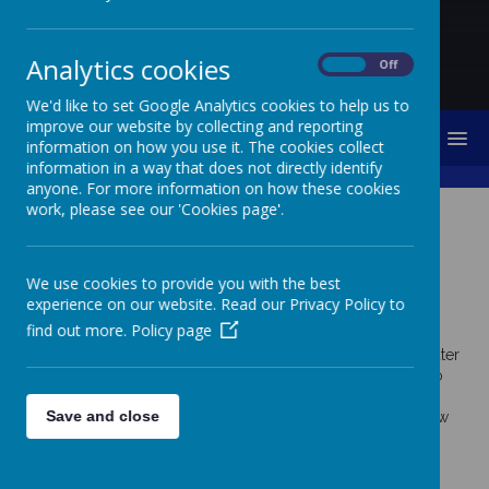
Analytics cookies
On
Off
We'd like to set Google Analytics cookies to help us to
improve our website by collecting and reporting
MENU
information on how you use it. The cookies collect
information in a way that does not directly identify
anyone. For more information on how these cookies
work, please see our 'Cookies page'.
Cookies Policy
Use of cookies by School
We use cookies to provide you with the best
experience on our website. Read our Privacy Policy to
Jotter
find out more.
Policy page
Cookies are small text files that are placed on your computer
by websites that you visit. They are widely used in order to
make websites work, or work more efficiently, as well as to
Save and close
provide information to the owners of the site. The list below
explains the cookies we use and why.
Cookies Used