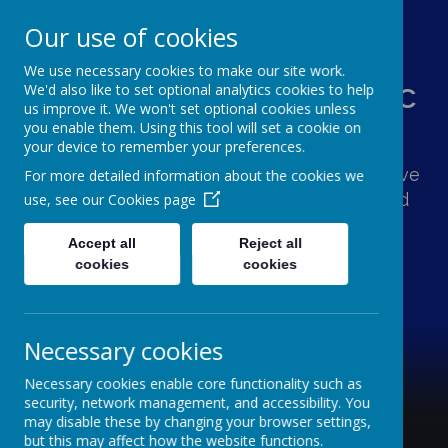
Our use of cookies
We use necessary cookies to make our site work.
St Augustine's Catholic
We'd also like to set optional analytics cookies to help
us improve it. We won't set optional cookies unless
Primary School
you enable them. Using this tool will set a cookie on
your device to remember your preferences.
Following Jesus, our school family shows love
For more detailed information about the cookies we
and respect for one another and the world
use, see our
Cookies page
around us.
Accept all
Reject all
cookies
cookies
Necessary cookies
Necessary cookies enable core functionality such as
security, network management, and accessibility. You
may disable these by changing your browser settings,
but this may affect how the website functions.