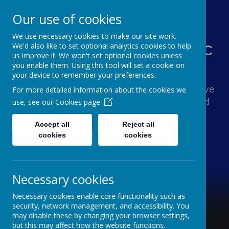
Our use of cookies
We use necessary cookies to make our site work.
St Augustine's Catholic
We'd also like to set optional analytics cookies to help
us improve it. We won't set optional cookies unless
Primary School
you enable them. Using this tool will set a cookie on
your device to remember your preferences.
Following Jesus, our school family shows love
For more detailed information about the cookies we
and respect for one another and the world
use, see our
Cookies page
around us.
Accept all
Reject all
cookies
cookies
Necessary cookies
Necessary cookies enable core functionality such as
security, network management, and accessibility. You
may disable these by changing your browser settings,
but this may affect how the website functions.