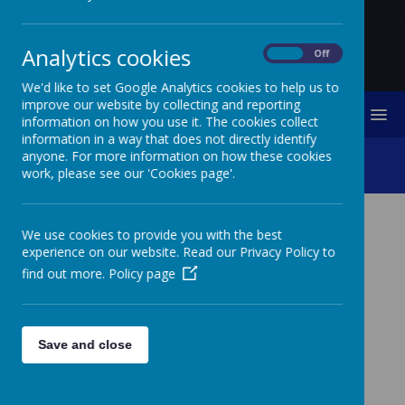
Analytics cookies
On
Off
We'd like to set Google Analytics cookies to help us to
improve our website by collecting and reporting
MENU
information on how you use it. The cookies collect
information in a way that does not directly identify
anyone. For more information on how these cookies
Rome Residential Retreat
work, please see our 'Cookies page'.
We use cookies to provide you with the best
As part of strengthening the school’s
experience on our website. Read our Privacy Policy to
Catholicity, we explore a range of
find out more.
Policy page
opportunities to provide children and
staff an experience which enhances their
teaching and learning of Religious
Education; spiritual fulfilment and
Save and close
deepening of one’s faith. One such
experience is the week-long residential
retreat to Rome. This is an annual event