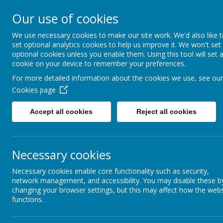
St Augustine's Catholi
Our use of cookies
School
We use necessary cookies to make our site work. We'd also like 
set optional analytics cookies to help us improve it. We won't set
optional cookies unless you enable them. Using this tool will set 
Following Jesus, our school family shows l
cookie on your device to remember your preferences.
and the world around us.
For more detailed information about the cookies we use, see our
Cookies page
Accept all cookies
Reject all cookies
Necessary cookies
Necessary cookies enable core functionality such as security,
network management, and accessibility. You may disable these b
changing your browser settings, but this may affect how the webs
Diary Dates 2025-2026
functions.