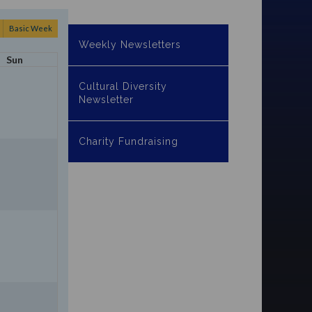
Basic Week
Weekly Newsletters
Sun
Cultural Diversity
Newsletter
Charity Fundraising