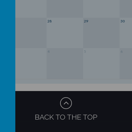
27
28
29
30
3
4
5
6
BACK TO THE TOP