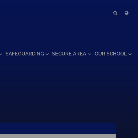
SAFEGUARDING
SECURE AREA
OUR SCHOOL