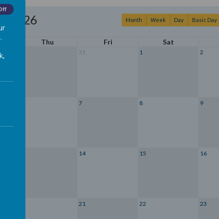
Off
st 2026
Month
Week
Day
Basic Day
ur
.
Thu
Fri
Sat
30
31
1
2
k,
6
7
8
9
13
14
15
16
20
21
22
23