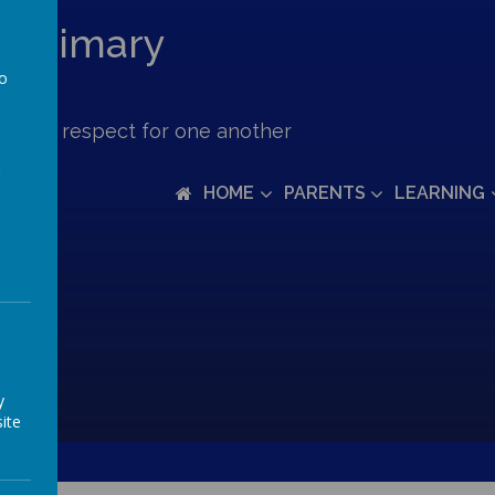
c Primary
to
a
ove and respect for one another
HOME
PARENTS
LEARNING
y
ite