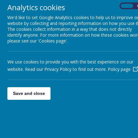
Analytics cookies
On
Augu
<
>
Today
We'd like to set Google Analytics cookies to help us to improve o
website by collecting and reporting information on how you use it
Mon
Tue
Wed
The cookies collect information in a way that does not directly
27
28
29
identify anyone. For more information on how these cookies wor
please see our 'Cookies page'.
We use cookies to provide you with the best experience on our
3
4
5
website. Read our Privacy Policy to find out more.
Policy page
Save and close
10
11
12
17
18
19